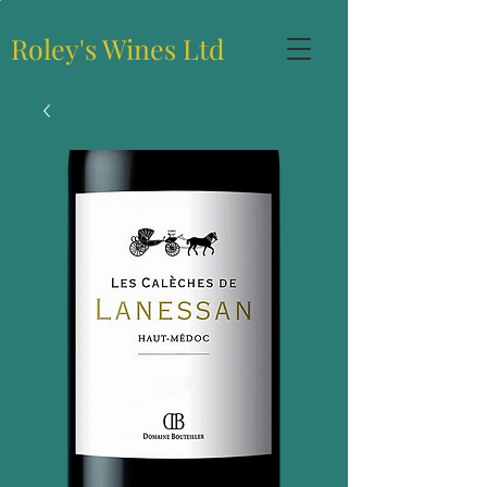
Roley's Wines Ltd