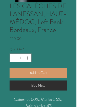
LES CALÈCHES DE
LANESSAN, HAUT-
MÉDOC, Left Bank
Bordeaux, France
Price
£20.00
Quantity
*
Add to Cart
Buy Now
Cabernet 60%, Merlot 36%, 
Petit Verdot 4%