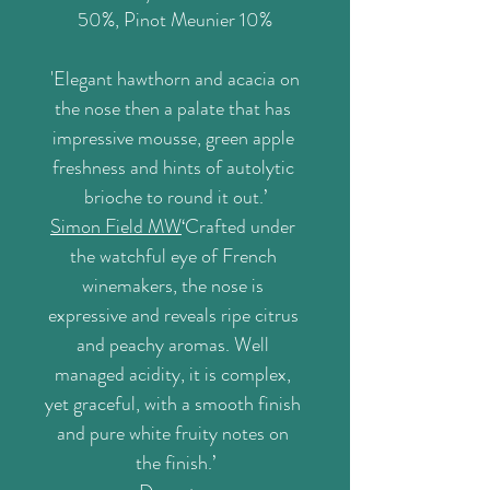
50%, Pinot Meunier 10%
'
Elegant hawthorn and acacia on 
the nose then a palate that has 
impressive mousse, green apple 
freshness and hints of autolytic 
brioche to round it out.’
Simon Field MW
‘Crafted under 
the watchful eye of French 
winemakers, the nose is 
expressive and reveals ripe citrus 
and peachy aromas. Well 
managed acidity, it is complex, 
yet graceful, with a smooth finish 
and pure white fruity notes on 
the finish.’