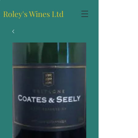
Roley's Wines Ltd