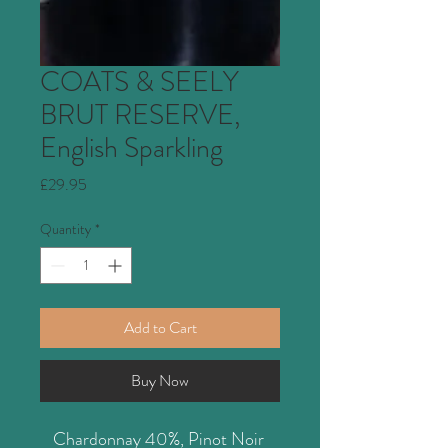
COATS & SEELY
BRUT RESERVE,
English Sparkling
Price
£29.95
Quantity
*
Add to Cart
Buy Now
Chardonnay 40%, Pinot Noir 