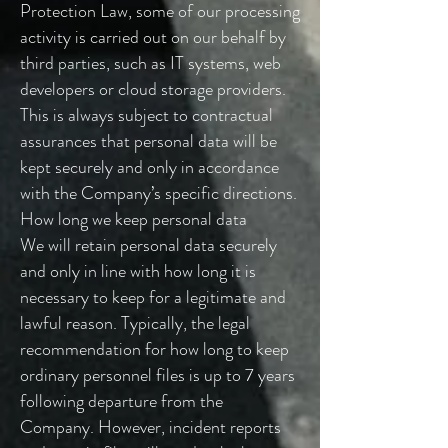
Protection Law, some of our processing
activity is carried out on our behalf by
third parties, such as IT systems, web
developers or cloud storage providers.
This is always subject to contractual
assurances that personal data will be
kept securely and only in accordance
with the Company’s specific directions.
How long we keep personal data
We will retain personal data securely
and only in line with how long it is
necessary to keep for a legitimate and
lawful reason. Typically, the legal
recommendation for how long to keep
ordinary personnel files is up to 7 years
following departure from the
Company. However, incident reports