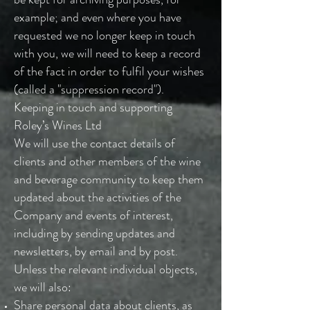
example; and even where you have
requested we no longer keep in touch
with you, we will need to keep a record
of the fact in order to fulfil your wishes
(called a "suppression record").
Keeping in touch and supporting
Roley’s Wines Ltd
We will use the contact details of
clients and other members of the wine
and beverage community to keep them
updated about the activities of the
Company and events of interest,
including by sending updates and
newsletters, by email and by post.
Unless the relevant individual objects,
we will also:
Share personal data about clients, as