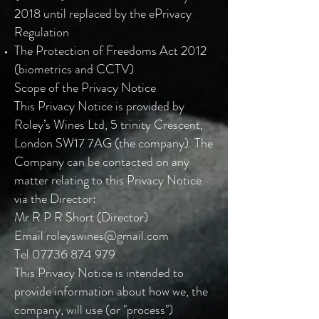
2018 until replaced by the ePrivacy
Regulation
The Protection of Freedoms Act 2012
(biometrics and CCTV)
Scope of the Privacy Notice
This Privacy Notice is provided by
Roley’s Wines Ltd, 5 trinity Crescent,
London SW17 7AG (the company). The
Company can be contacted on any
matter relating to this Privacy Notice
via the Director:
Mr R P R Short (Director)
Email
roleyswines@gmail.com
Tel
07736 874 979
This Privacy Notice is intended to
provide information about how we, the
company, will use (or "process")