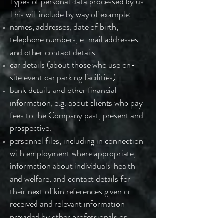
Types of personal data processed by us
This will include by way of example:
names, addresses, date of birth,
telephone numbers, e-mail addresses
and other contact details
car details (about those who use on-
site event car parking facilities)
bank details and other financial
information, e.g. about clients who pay
fees to the Company past, present and
prospective.
personnel files, including in connection
with employment where appropriate,
information about individuals' health
and welfare, and contact details for
their next of kin references given or
received and relevant information
provided by other professionals or