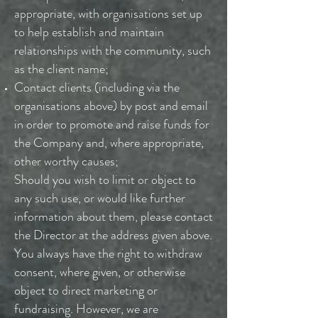
appropriate, with organisations set up
to help establish and maintain
relationships with the community, such
as the client name;
Contact clients (including via the
organisations above) by post and email
in order to promote and raise funds for
the Company and, where appropriate,
other worthy causes;
Should you wish to limit or object to
any such use, or would like further
information about them, please contact
the Director at the address given above.
You always have the right to withdraw
consent, where given, or otherwise
object to direct marketing or
fundraising. However, we are