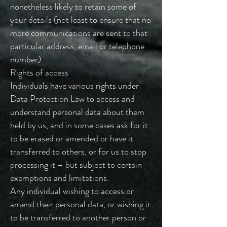
nonetheless likely to retain some of
your details (not least to ensure that no
more communications are sent to that
particular address, email or telephone
number).
Rights of access
Individuals have various rights under
Data Protection Law to access and
understand personal data about them
held by us, and in some cases ask for it
to be erased or amended or have it
transferred to others, or for us to stop
processing it – but subject to certain
exemptions and limitations.
Any individual wishing to access or
amend their personal data, or wishing it
to be transferred to another person or