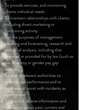
To provide services, and monitoring
clients individual needs
To maintain relationships with clients,
including direct marketing or
fundraising activity
For the purposes of management
planning and forecasting, research and
statistical analysis, including that
imposed or provided for by law (such as
tax, diversity or gender pay gap
analysis)
To enable relevant authorities to
monitor our performance and to
intervene or assist with incidents as
appropriate
To give and receive information and
references about past, current and