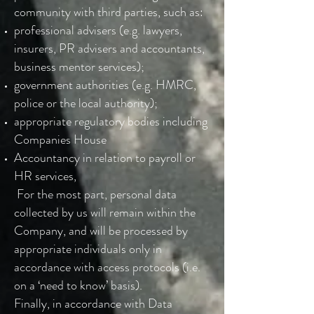
community with third parties, such as:
professional advisers (e.g. lawyers,
insurers, PR advisers and accountants,
business mentor services);
government authorities (e.g. HMRC,
police or the local authority);
appropriate regulatory bodies including
Companies House
Accountancy in relation to payroll or
HR services,
For the most part, personal data
collected by us will remain within the
Company, and will be processed by
appropriate individuals only in
accordance with access protocols (i.e.
on a ‘need to know’ basis).
Finally, in accordance with Data