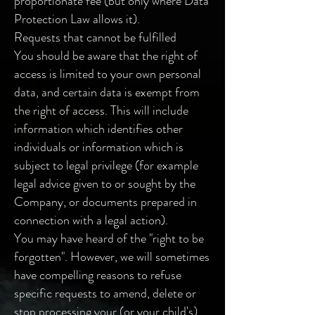
proportionate fee (but only where Data
Protection Law allows it).
Requests that cannot be fulfilled
You should be aware that the right of
access is limited to your own personal
data, and certain data is exempt from
the right of access. This will include
information which identifies other
individuals or information which is
subject to legal privilege (for example
legal advice given to or sought by the
Company, or documents prepared in
connection with a legal action).
You may have heard of the "right to be
forgotten". However, we will sometimes
have compelling reasons to refuse
specific requests to amend, delete or
stop processing your (or your child's)