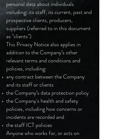
personal data about individuals
including: its staff, its current, past and
prospective clients, producers,
suppliers (referred to in this document
as "clients").
This Privacy Notice also applies in
addition to the Company’s other
relevant terms and conditions and
policies, including:
any contract between the Company
and its staff or clients
the Company’s data protection policy
the Company's health and safety
policies, including how concerns or
incidents are recorded and
the staff ICT policies
Anyone who works for, or acts on