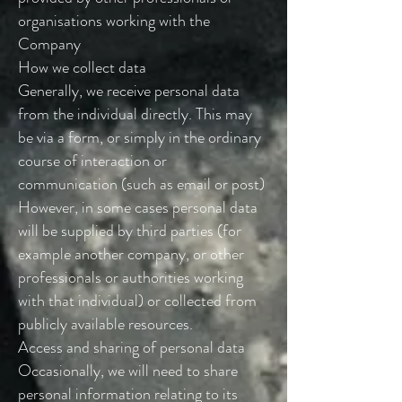
organisations working with the
Company
How we collect data
Generally, we receive personal data
from the individual directly. This may
be via a form, or simply in the ordinary
course of interaction or
communication (such as email or post)
However, in some cases personal data
will be supplied by third parties (for
example another company, or other
professionals or authorities working
with that individual) or collected from
publicly available resources.
Access and sharing of personal data
Occasionally, we will need to share
personal information relating to its