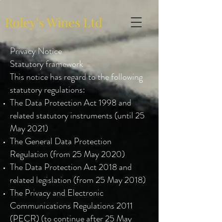
Roley's Wines Ltd
Privacy Notice
Statutory framework
This notice has regard to the following
statutory regulations:
The Data Protection Act 1998 and
related statutory instruments (until 25
May 2021)
The General Data Protection
Regulation (from 25 May 2020)
The Data Protection Act 2018 and
related legislation (from 25 May 2018)
The Privacy and Electronic
Communications Regulations 2011
(PECR) (to continue after 25 May