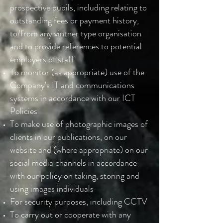
prospective pupils, including relating to
outstanding fees or payment history,
to/from any vintner type organisation
and to provide references to potential
employers of staff
To monitor (as appropriate) use of the
Company's IT and communications
systems in accordance with our ICT
Policies
To make use of photographic images of
clients in our publications, on our
website and (where appropriate) on our
social media channels in accordance
with our policy on taking, storing and
using images individuals
For security purposes, including CCTV
To carry out or cooperate with any