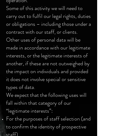
operation.
Some of this activity we will need to
carry out to fulfil our legal rights, duties
or obligations – including those under a
contract with our staff, or clients.
Other uses of personal data will be
made in accordance with our legitimate
interests, or the legitimate interests of
another, if these are not outweighed by
the impact on individuals and provided
it does not involve special or sensitive
types of data.
We expect that the following uses will
fall within that category of our
“legitimate interests”:
For the purposes of staff selection (and
to confirm the identity of prospective
staff)