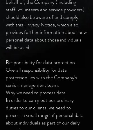
behalf of, the Company (including
staff, volunteers and service providers)
should also be aware of and comply
with this Privacy Notice, which also
provides further information about how
personal data about those individuals
will be used.
Responsibility for data protection
Overall responsibility for data
protection lies with the Company’s
senior management team.
Why we need to process data
In order to carry out our ordinary
duties to our clients, we need to
process a small range of personal data
about individuals as part of our daily