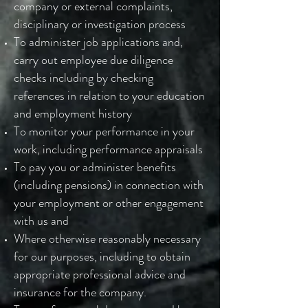
company or external complaints,
disciplinary or investigation process
To administer job applications and,
carry out employee due diligence
checks including by checking
references in relation to your education
and employment history
To monitor your performance in your
work, including performance appraisals
To pay you or administer benefits
(including pensions) in connection with
your employment or other engagement
with us and
Where otherwise reasonably necessary
for our purposes, including to obtain
appropriate professional advice and
insurance for the company.