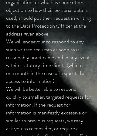
organisation, or who has some other
objection to how their personal data is
used, should put their request in writing
to the Data Protection Officer at the
address given above.
We will endeavour to respond to any
such written requests as soon as is
reasonably practicable and in any event
within statutory time-limits (which is
one month in the case of requests for
access to information).
We will be better able to respond
quickly to smaller, targeted requests for
information. If the request for
information is manifestly excessive or
similar to previous requests, we may
ask you to reconsider, or require a