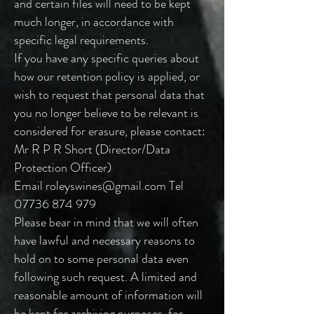
and certain files will need to be kept
much longer, in accordance with
specific legal requirements.
If you have any specific queries about
how our retention policy is applied, or
wish to request that personal data that
you no longer believe to be relevant is
considered for erasure, please contact:
Mr R P R Short (Director/Data
Protection Officer)
Email
roleyswines@gmail.com
Tel
07736 874 979
Please bear in mind that we will often
have lawful and necessary reasons to
hold on to some personal data even
following such request. A limited and
reasonable amount of information will
be kept for archiving purposes, for